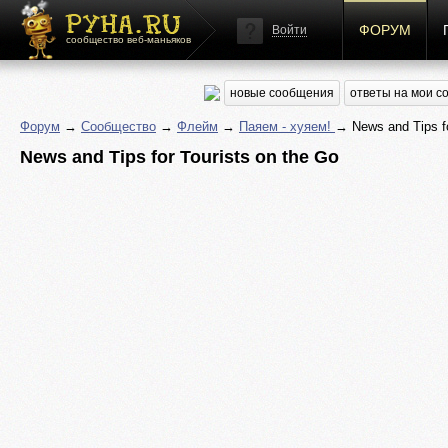
ФОРУМ
Войти
сообщество веб-маньяков
новые сообщения
ответы на мои 
Форум
→
Сообщество
→
Флейм
→
Паяем - хуяем!
→ News and Tips fo
News and Tips for Tourists on the Go