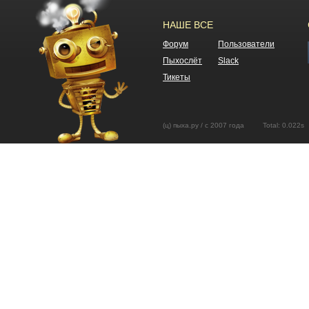
НАШЕ ВСЕ
Форум
Пользователи
Пыхослёт
Slack
Тикеты
(ц) пыха.ру / с 2007 года Total: 0.02