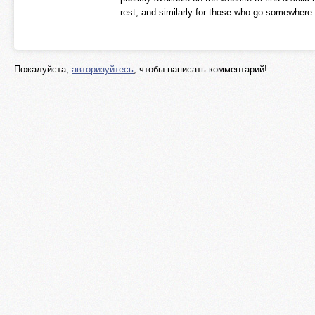
rest, and similarly for those who go somewhere e
Пожалуйста,
авторизуйтесь
, чтобы написать комментарий!