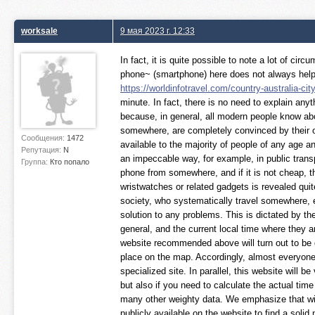
worksale
9 мая 2023 г. 12:33
In fact, it is quite possible to note a lot of c
phone~ (smartphone) here does not always help ou
https://worldinfotravel.com/country-australia-ci
minute. In fact, there is no need to explain any
because, in general, all modern people know about
somewhere, are completely convinced by their 
Сообщения:
1472
available to the majority of people of any age an
Репутация:
N
an impeccable way, for example, in public transp
Группа:
Кто попало
phone from somewhere, and if it is not cheap, th
wristwatches or related gadgets is revealed quite
society, who systematically travel somewhere, es
solution to any problems. This is dictated by the 
general, and the current local time where they ar
website recommended above will turn out to be qui
place on the map. Accordingly, almost everyone 
specialized site. In parallel, this website will be
but also if you need to calculate the actual tim
many other weighty data. We emphasize that witho
publicly available on the website to find a solid