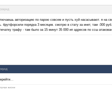
 секунд
лючаешь авторизацию по парою совсем и пусть хуй насасывают. я на св
 брутфорсили порядка 3 месяцев. смотрю в стату за инет, там -300 руб
печатку трафу - там было за 15 минут 35 000 ип адресов по ссш атакова
секунд
 перейти…
 случаи жизни