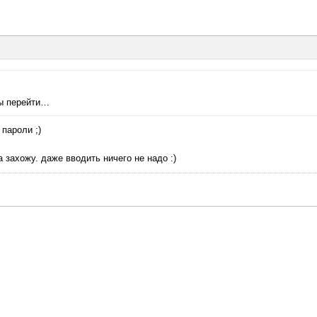
ты перейти…
пароли ;)
 захожу. даже вводить ничего не надо :)