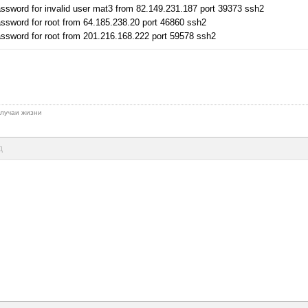
ssword for invalid user mat3 from 82.149.231.187 port 39373 ssh2
ssword for root from 64.185.238.20 port 46860 ssh2
ssword for root from 201.216.168.222 port 59578 ssh2
 случаи жизни
д