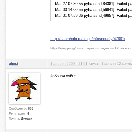
Mar 27 07:30:55 pyha sshd[84381]: Failed pa
Mar 30 14:00:55 pyha sshd[56841]: Failed pa
Mar 31 07:59:36 pyha sshd[49857]: Failed pa
http://habrahabr.ru/blogs/infosecurity/47681/
https://smappi.org/ - платформа по созданию API на все
ghost
1 апреля 2009 г. 21:01
, спустя 1 минуту 12 секун
йобоная хуйня
Сообщения:
883
Репутация:
N
Группа:
Джедаи