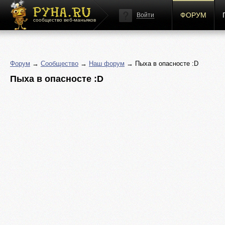
ФОРУМ
Войти
сообщество веб-маньяков
Форум
→
Сообщество
→
Наш форум
→ Пыха в опасносте :D
Пыха в опасносте :D