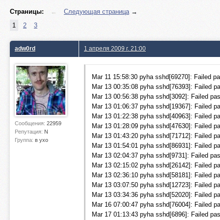
Страницы:
←
Следующая страница
→
1
2
3
adw0rd
1 апреля 2009 г. 21:00
Mar 11 15:58:30 pyha sshd[69270]: Failed pas
Mar 13 00:35:08 pyha sshd[76393]: Failed pa
Mar 13 00:56:38 pyha sshd[3092]: Failed pas
Mar 13 01:06:37 pyha sshd[19367]: Failed pa
Mar 13 01:22:38 pyha sshd[40963]: Failed pa
Сообщения:
22959
Mar 13 01:28:09 pyha sshd[47630]: Failed pa
Репутация:
N
Mar 13 01:43:20 pyha sshd[71712]: Failed pa
Группа:
в ухо
Mar 13 01:54:01 pyha sshd[86931]: Failed pa
Mar 13 02:04:37 pyha sshd[9731]: Failed pas
Mar 13 02:15:02 pyha sshd[26142]: Failed pa
Mar 13 02:36:10 pyha sshd[58181]: Failed pa
Mar 13 03:07:50 pyha sshd[12723]: Failed pas
Mar 13 03:34:36 pyha sshd[52020]: Failed pa
Mar 16 07:00:47 pyha sshd[76004]: Failed pa
Mar 17 01:13:43 pyha sshd[6896]: Failed pas