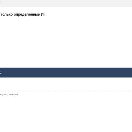
д
Ш только определенные ИП
д
 случаи жизни