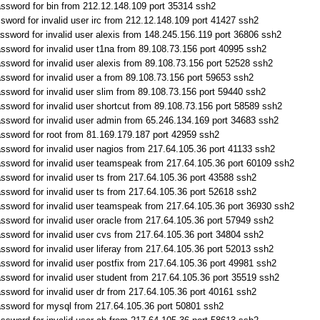
ssword for bin from 212.12.148.109 port 35314 ssh2
sword for invalid user irc from 212.12.148.109 port 41427 ssh2
ssword for invalid user alexis from 148.245.156.119 port 36806 ssh2
ssword for invalid user t1na from 89.108.73.156 port 40995 ssh2
ssword for invalid user alexis from 89.108.73.156 port 52528 ssh2
ssword for invalid user a from 89.108.73.156 port 59653 ssh2
ssword for invalid user slim from 89.108.73.156 port 59440 ssh2
ssword for invalid user shortcut from 89.108.73.156 port 58589 ssh2
ssword for invalid user admin from 65.246.134.169 port 34683 ssh2
ssword for root from 81.169.179.187 port 42959 ssh2
ssword for invalid user nagios from 217.64.105.36 port 41133 ssh2
ssword for invalid user teamspeak from 217.64.105.36 port 60109 ssh2
ssword for invalid user ts from 217.64.105.36 port 43588 ssh2
ssword for invalid user ts from 217.64.105.36 port 52618 ssh2
ssword for invalid user teamspeak from 217.64.105.36 port 36930 ssh2
ssword for invalid user oracle from 217.64.105.36 port 57949 ssh2
ssword for invalid user cvs from 217.64.105.36 port 34804 ssh2
sword for invalid user liferay from 217.64.105.36 port 52013 ssh2
ssword for invalid user postfix from 217.64.105.36 port 49981 ssh2
ssword for invalid user student from 217.64.105.36 port 35519 ssh2
ssword for invalid user dr from 217.64.105.36 port 40161 ssh2
assword for mysql from 217.64.105.36 port 50801 ssh2