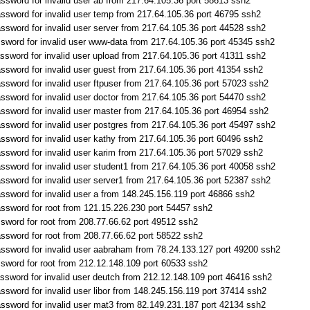
ssword for invalid user ab from 217.64.105.36 port 58613 ssh2
ssword for invalid user temp from 217.64.105.36 port 46795 ssh2
ssword for invalid user server from 217.64.105.36 port 44528 ssh2
sword for invalid user www-data from 217.64.105.36 port 45345 ssh2
ssword for invalid user upload from 217.64.105.36 port 41311 ssh2
ssword for invalid user guest from 217.64.105.36 port 41354 ssh2
ssword for invalid user ftpuser from 217.64.105.36 port 57023 ssh2
ssword for invalid user doctor from 217.64.105.36 port 54470 ssh2
ssword for invalid user master from 217.64.105.36 port 46954 ssh2
ssword for invalid user postgres from 217.64.105.36 port 45497 ssh2
ssword for invalid user kathy from 217.64.105.36 port 60496 ssh2
ssword for invalid user karim from 217.64.105.36 port 57029 ssh2
ssword for invalid user student1 from 217.64.105.36 port 40058 ssh2
ssword for invalid user server1 from 217.64.105.36 port 52387 ssh2
ssword for invalid user a from 148.245.156.119 port 46866 ssh2
ssword for root from 121.15.226.230 port 54457 ssh2
sword for root from 208.77.66.62 port 49512 ssh2
ssword for root from 208.77.66.62 port 58522 ssh2
ssword for invalid user aabraham from 78.24.133.127 port 49200 ssh2
sword for root from 212.12.148.109 port 60533 ssh2
ssword for invalid user deutch from 212.12.148.109 port 46416 ssh2
sword for invalid user libor from 148.245.156.119 port 37414 ssh2
ssword for invalid user mat3 from 82.149.231.187 port 42134 ssh2