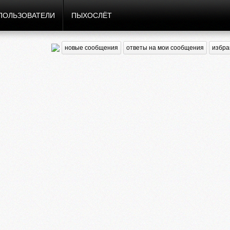
ПОЛЬЗОВАТЕЛИ
ПЫХОСЛЁТ
новые сообщения
ответы на мои сообщения
избра