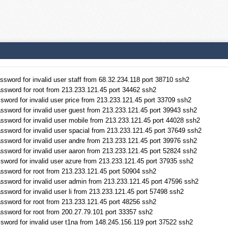
sword for invalid user staff from 68.32.234.118 port 38710 ssh2
ssword for root from 213.233.121.45 port 34462 ssh2
sword for invalid user price from 213.233.121.45 port 33709 ssh2
ssword for invalid user guest from 213.233.121.45 port 39943 ssh2
ssword for invalid user mobile from 213.233.121.45 port 44028 ssh2
ssword for invalid user spacial from 213.233.121.45 port 37649 ssh2
ssword for invalid user andre from 213.233.121.45 port 39976 ssh2
ssword for invalid user aaron from 213.233.121.45 port 52824 ssh2
sword for invalid user azure from 213.233.121.45 port 37935 ssh2
ssword for root from 213.233.121.45 port 50904 ssh2
ssword for invalid user admin from 213.233.121.45 port 47596 ssh2
sword for invalid user li from 213.233.121.45 port 57498 ssh2
ssword for root from 213.233.121.45 port 48256 ssh2
ssword for root from 200.27.79.101 port 33357 ssh2
sword for invalid user t1na from 148.245.156.119 port 37522 ssh2