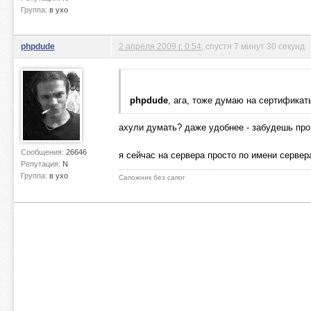
Группа:
в ухо
phpdude
2 апреля 2009 г. 0:54
, спустя 7 минут 30 секунд
phpdude
, ага, тоже думаю на сертифика
ахули думать? даже удобнее - забудешь про 
Сообщения:
26646
я сейчас на сервера просто по имени сервера
Репутация:
N
Группа:
в ухо
Сапожник без сапог