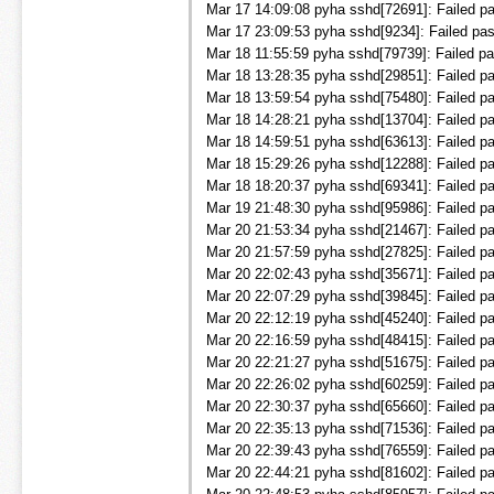
Mar 17 14:09:08 pyha sshd[72691]: Failed pa
Mar 17 23:09:53 pyha sshd[9234]: Failed pas
Mar 18 11:55:59 pyha sshd[79739]: Failed pa
Mar 18 13:28:35 pyha sshd[29851]: Failed pa
Mar 18 13:59:54 pyha sshd[75480]: Failed pa
Mar 18 14:28:21 pyha sshd[13704]: Failed pa
Mar 18 14:59:51 pyha sshd[63613]: Failed pa
Mar 18 15:29:26 pyha sshd[12288]: Failed pa
Mar 18 18:20:37 pyha sshd[69341]: Failed pa
Mar 19 21:48:30 pyha sshd[95986]: Failed pa
Mar 20 21:53:34 pyha sshd[21467]: Failed pa
Mar 20 21:57:59 pyha sshd[27825]: Failed pa
Mar 20 22:02:43 pyha sshd[35671]: Failed pa
Mar 20 22:07:29 pyha sshd[39845]: Failed pa
Mar 20 22:12:19 pyha sshd[45240]: Failed pa
Mar 20 22:16:59 pyha sshd[48415]: Failed pa
Mar 20 22:21:27 pyha sshd[51675]: Failed pa
Mar 20 22:26:02 pyha sshd[60259]: Failed pas
Mar 20 22:30:37 pyha sshd[65660]: Failed pa
Mar 20 22:35:13 pyha sshd[71536]: Failed pa
Mar 20 22:39:43 pyha sshd[76559]: Failed pa
Mar 20 22:44:21 pyha sshd[81602]: Failed p