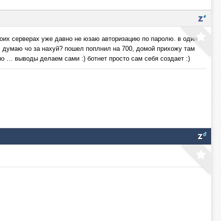
оих серверах уже давно не юзаю авторизацию по паролю. в один
. думаю чо за нахуй? пошел поплнил на 700, домой прихожу там
но … выводы делаем сами :) ботнет просто сам себя создает :)