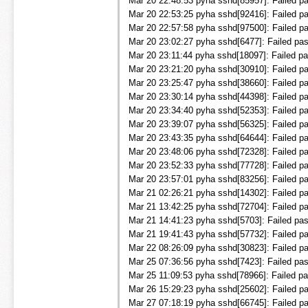
Mar 20 22:48:53 pyha sshd[85957]: Failed pa
Mar 20 22:53:25 pyha sshd[92416]: Failed pa
Mar 20 22:57:58 pyha sshd[97500]: Failed pa
Mar 20 23:02:27 pyha sshd[6477]: Failed pas
Mar 20 23:11:44 pyha sshd[18097]: Failed pa
Mar 20 23:21:20 pyha sshd[30910]: Failed pa
Mar 20 23:25:47 pyha sshd[38660]: Failed pa
Mar 20 23:30:14 pyha sshd[44398]: Failed pa
Mar 20 23:34:40 pyha sshd[52353]: Failed pa
Mar 20 23:39:07 pyha sshd[56325]: Failed pa
Mar 20 23:43:35 pyha sshd[64644]: Failed pa
Mar 20 23:48:06 pyha sshd[72328]: Failed pa
Mar 20 23:52:33 pyha sshd[77728]: Failed pa
Mar 20 23:57:01 pyha sshd[83256]: Failed pa
Mar 21 02:26:21 pyha sshd[14302]: Failed pa
Mar 21 13:42:25 pyha sshd[72704]: Failed pa
Mar 21 14:41:23 pyha sshd[5703]: Failed pas
Mar 21 19:41:43 pyha sshd[57732]: Failed pa
Mar 22 08:26:09 pyha sshd[30823]: Failed pa
Mar 25 07:36:56 pyha sshd[7423]: Failed pas
Mar 25 11:09:53 pyha sshd[78966]: Failed pa
Mar 26 15:29:23 pyha sshd[25602]: Failed pas
Mar 27 07:18:19 pyha sshd[66745]: Failed pa