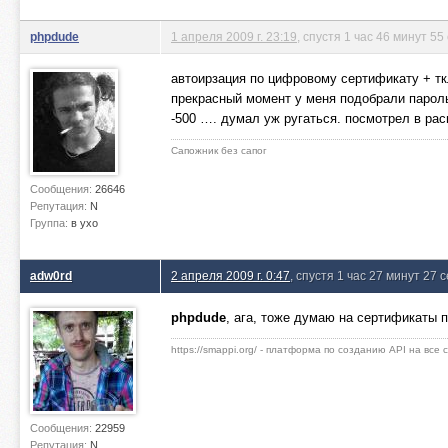
phpdude
1 апреля 2009 г. 23:19
, спустя 1 час 46 минут 55
автоирзация по цифровому сертификату + тк
прекрасный момент у меня подобрали пароль.
-500 …. думал уж ругаться. посмотрел в рас
Сапожник без сапог
Сообщения:
26646
Репутация:
N
Группа:
в ухо
adw0rd
2 апреля 2009 г. 0:47
, спустя 1 час 27 минут 27 
phpdude
, ага, тоже думаю на сертификаты
https://smappi.org/ - платформа по созданию API на все
Сообщения:
22959
Репутация:
N