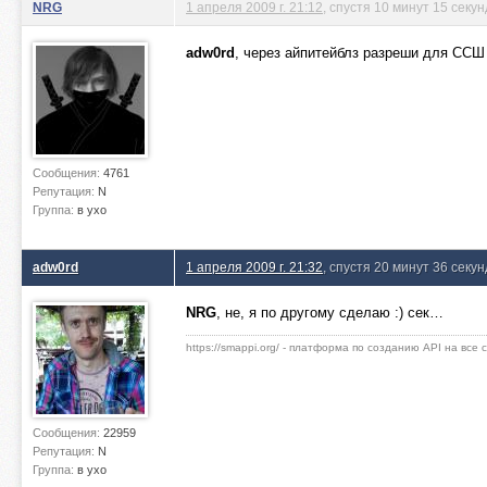
NRG
1 апреля 2009 г. 21:12
, спустя 10 минут 15 секун
adw0rd
, через айпитейблз разреши для СС
Сообщения:
4761
Репутация:
N
Группа:
в ухо
adw0rd
1 апреля 2009 г. 21:32
, спустя 20 минут 36 секун
NRG
, не, я по другому сделаю :) сек…
https://smappi.org/ - платформа по созданию API на все
Сообщения:
22959
Репутация:
N
Группа:
в ухо