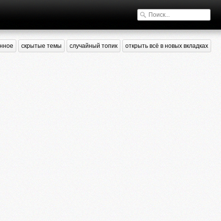
нное
скрытые темы
случайный топик
открыть всё в новых вкладках