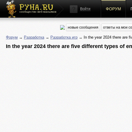
ФОРУМ
Войти
сообщество веб-маньяков
новые сообщения
ответы на мои 
Форум
→
Разработка
→
Разработка игр
→ In the year 2024 there are fiv
In the year 2024 there are five different types of 