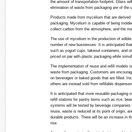
the amount of transportation footprint. Glass wi
elimination of waste from packaging are of the 
Products made from mycelium that are derived fr
packaging. Mycelium is capable of being molded o
collect carbon from the atmosphere, and the mat
The use of mycelium in the production of edible
number of new businesses. It is anticipated tha
such as yogurt cups, takeout containers, and ot
priced on par with plastic packaging while simul
The implementation of reuse and refill models i
waste from packaging. Customers are encouraged
on beverages or baked goods that are filled. Inst
others are instead sold from refillable dispenser
It is anticipated that more reusable packaging s
refill stations for pantry items such as rice, b
systems will be tested by beverage companies in 
reuse, waste is reduced at its point of origin, a
durable products. There will be an increase in t
rise.