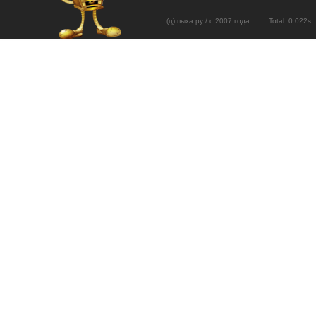
(ц) пыха.ру / с 2007 года Total: 0.02