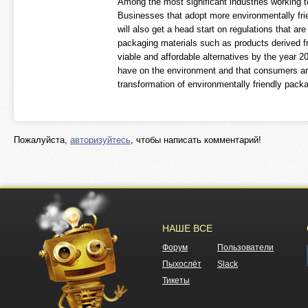
Among the most significant industries working to
Businesses that adopt more environmentally frien
will also get a head start on regulations that ar
packaging materials such as products derived f
viable and affordable alternatives by the year 
have on the environment and that consumers are 
transformation of environmentally friendly pack
Пожалуйста,
авторизуйтесь
, чтобы написать комментарий!
НАШЕ ВСЕ
Форум
Пользователи
Пыхослёт
Slack
Тикеты