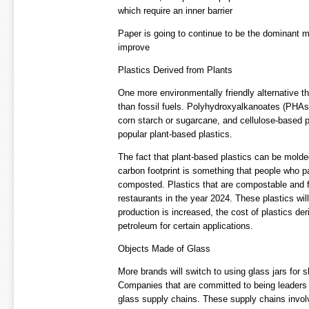
which require an inner barrier
Paper is going to continue to be the dominant ma
improve
Plastics Derived from Plants
One more environmentally friendly alternative tha
than fossil fuels. Polyhydroxyalkanoates (PHAs)
corn starch or sugarcane, and cellulose-based p
popular plant-based plastics.
The fact that plant-based plastics can be molded
carbon footprint is something that people who pa
composted. Plastics that are compostable and f
restaurants in the year 2024. These plastics wi
production is increased, the cost of plastics de
petroleum for certain applications.
Objects Made of Glass
More brands will switch to using glass jars for
Companies that are committed to being leaders 
glass supply chains. These supply chains involve