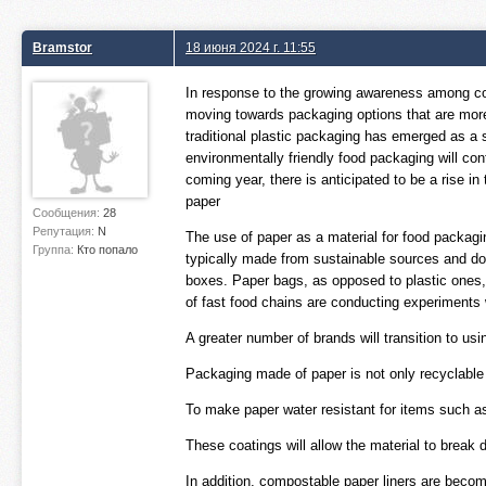
Bramstor
18 июня 2024 г. 11:55
In response to the growing awareness among co
moving towards packaging options that are more e
traditional plastic packaging has emerged as a s
environmentally friendly food packaging will co
coming year, there is anticipated to be a rise i
paper
Сообщения:
28
Репутация:
N
The use of paper as a material for food packagi
Группа:
Кто попало
typically made from sustainable sources and doe
boxes. Paper bags, as opposed to plastic ones,
of fast food chains are conducting experiments
A greater number of brands will transition to u
Packaging made of paper is not only recyclable
To make paper water resistant for items such a
These coatings will allow the material to break d
In addition, compostable paper liners are becomi