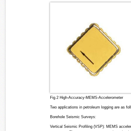
Fig.2 High-Accuracy-MEMS-Accelerometer
Two applications in petroleum logging are as fol
Borehole Seismic Surveys:
Vertical Seismic Profiling (VSP): MEMS acceler