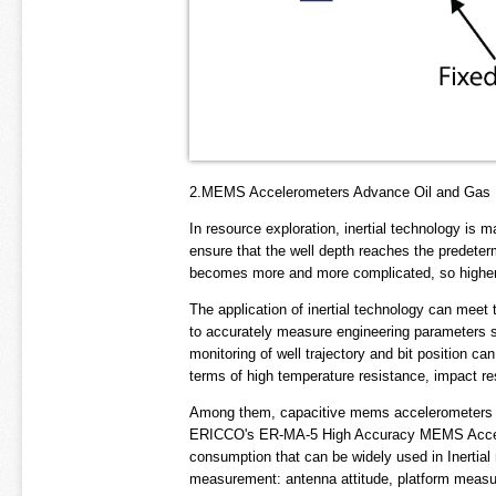
2.MEMS Accelerometers Advance Oil and Gas Dr
In resource exploration, inertial technology is m
ensure that the well depth reaches the predeter
becomes more and more complicated, so higher p
The application of inertial technology can meet 
to accurately measure engineering parameters suc
monitoring of well trajectory and bit position 
terms of high temperature resistance, impact r
Among them, capacitive mems accelerometers ar
ERICCO's ER-MA-5 High Accuracy MEMS Accelero
consumption that can be widely used in Inertia
measurement: antenna attitude, platform measu