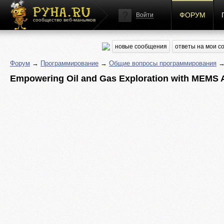
ФОРУМ
Войти
сообщество веб-маньяков
новые сообщения
ответы на мои 
Форум
→
Программирование
→
Общие вопросы программирования
→ 
Empowering Oil and Gas Exploration with MEMS 