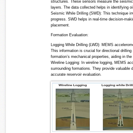
structures. These sensors measure the seismic 
layers. The data collected helps in identifying o
Seismic While Drilling (SWD): This technique in
progress. SWD helps in real-time decision-makin
placement.
Formation Evaluation:
Logging While Drilling (LWD): MEMS acceleromete
This information is crucial for directional drilli
formation’s mechanical properties, aiding in the 
Wireline Logging: In wireline logging, MEMS acc
surrounding formations. They provide valuable da
accurate reservoir evaluation.