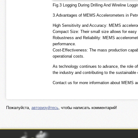
Fig.3 Logging During Drilling And Wireline Loggi
3.Advantages of MEMS Accelerometers in Petr
High Sensitivity and Accuracy: MEMS accelerome
Compact Size: Their small size allows for easy 
Robustness and Reliability: MEMS acceleromete
performance.
Cost-Effectiveness: The mass production capab
operational costs.
As technology continues to advance, the role o
the industry and contributing to the sustainable
Contact us for more information about MEMS a
Пожалуйста,
авторизуйтесь
, чтобы написать комментарий!