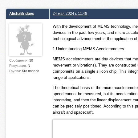
AlishaBridges
24 мая 2024 г. 11:48
With the development of MEMS technology, ine
devices in the past few years, and micro-accele
technological advancement is the application 
1.Understanding MEMS Accelerometers
MEMS accelerometers are tiny devices that meas
Сообщения:
30
movement or vibrations). They are constructed us
Репутация:
N
Группа:
Кто попало
components on a single silicon chip. This integr
range of applications.
The theoretical basis of the micro-accelerometer
speed cannot be measured, but its acceleration c
integrating, and then the linear displacement c
can be precisely positioned. According to this 
aircraft and spacecraft.