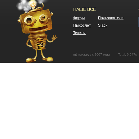
НАШЕ ВСЕ
Форум
Пользователи
Пыхослёт
Slack
Тикеты
(ц) пыха.ру / с 2007 года Total: 0.04