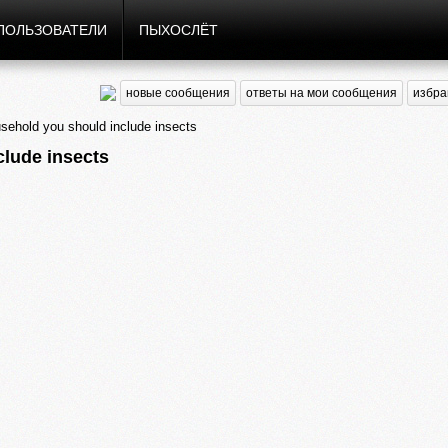
ПОЛЬЗОВАТЕЛИ
ПЫХОСЛЁТ
новые сообщения
ответы на мои сообщения
избра
hold you should include insects
lude insects