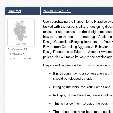
Bramstor
24 мая 2024 г. 11:11
Upon purchasing the Happy Home Paradise expansi
tasked with the responsibility of designing dre
realistic insect details into the design processe
how to make the most of these bugs. Additionall
Design CapabilitiesBringing Intruders into You
EnvironmentControlling Aggressive Behaviors in
Сообщения:
28
DesignResources to Take Into Account AvailableG
Репутация:
N
pelican Nat will make its way to the archipelago
Группа:
Кто попало
Players will be provided with instructions on how
It is through having a conversation with 
should be released outside
Bringing Intruders into Your Homes and Bu
In Happy Home Paradise, players will have
This will allow them to place the bugs in
Those bugs that have been made public wi