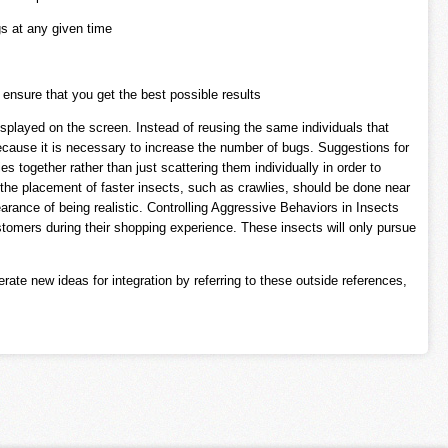
s at any given time
ensure that you get the best possible results
isplayed on the screen. Instead of reusing the same individuals that
because it is necessary to increase the number of bugs. Suggestions for
s together rather than just scattering them individually in order to
 the placement of faster insects, such as crawlies, should be done near
arance of being realistic. Controlling Aggressive Behaviors in Insects
tomers during their shopping experience. These insects will only pursue
ate new ideas for integration by referring to these outside references,