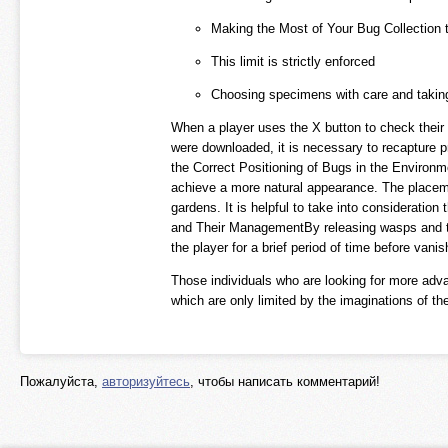
Making the Most of Your Bug Collection 
This limit is strictly enforced
Choosing specimens with care and taking 
When a player uses the X button to check their 
were downloaded, it is necessary to recapture p
the Correct Positioning of Bugs in the Environmen
achieve a more natural appearance. The placemen
gardens. It is helpful to take into consideratio
and Their ManagementBy releasing wasps and tar
the player for a brief period of time before vani
Those individuals who are looking for more adva
which are only limited by the imaginations of th
Пожалуйста,
авторизуйтесь
, чтобы написать комментарий!