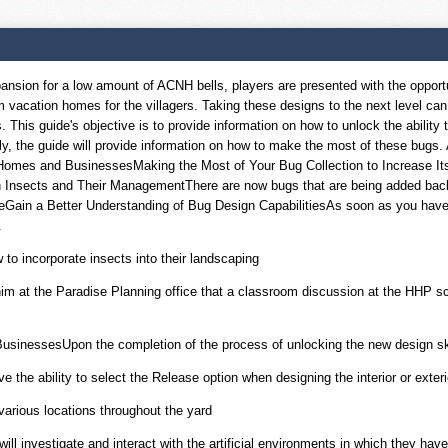
on for a low amount of ACNH bells, players are presented with the opportunit
am vacation homes for the villagers. Taking these designs to the next level c
s. This guide's objective is to provide information on how to unlock the abilit
y, the guide will provide information on how to make the most of these bugs.
r Homes and BusinessesMaking the Most of Your Bug Collection to Increase Its
 Insects and Their ManagementThere are now bugs that are being added back i
ain a Better Understanding of Bug Design CapabilitiesAs soon as you have sat
.
 to incorporate insects into their landscaping
him at the Paradise Planning office that a classroom discussion at the HHP sc
sinessesUpon the completion of the process of unlocking the new design skill,
 the ability to select the Release option when designing the interior or exter
 various locations throughout the yard
ll investigate and interact with the artificial environments in which they hav