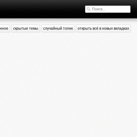
нное
скрытые темы
случайный топик
открыть всё в новых вкладках