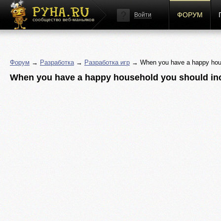
ФОРУМ
Войти
сообщество веб-маньяков
Форум
→
Разработка
→
Разработка игр
→ When you have a happy house
When you have a happy household you should inc