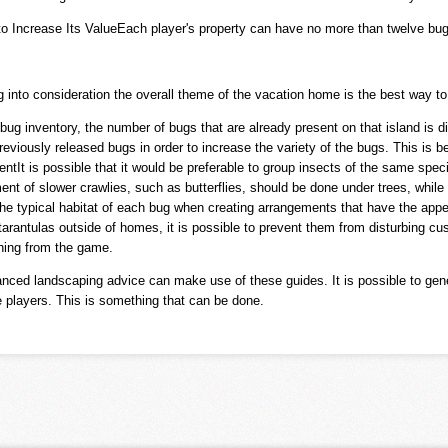
to Increase Its ValueEach player's property can have no more than twelve bug
into consideration the overall theme of the vacation home is the best way to 
bug inventory, the number of bugs that are already present on that island is d
reviously released bugs in order to increase the variety of the bugs. This is 
tIt is possible that it would be preferable to group insects of the same specie
t of slower crawlies, such as butterflies, should be done under trees, while
n the typical habitat of each bug when creating arrangements that have the appe
antulas outside of homes, it is possible to prevent them from disturbing cus
shing from the game.
nced landscaping advice can make use of these guides. It is possible to gener
e players. This is something that can be done.