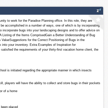
y to work for the Paradise Planning office. In this role, they are
an be accomplished in a number of ways, one of which is by incorporating
y to incorporate bugs into your landscaping designs and to offer advice on
 A Listing of the Items ComprisedGain a Better Understanding of Bug
 ValueSuggestions for the Correct Positioning of Bugs in the
nto your inventory. Extra Examples of Inspiration for
isfied the requirements of your thirty-first vacation home client, the
hool is initiated regarding the appropriate manner in which insects
 players will have the ability to collect and store bugs in their pockets
ior of a home
e been placed