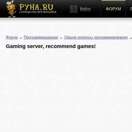
ФОРУМ
Войти
сообщество веб-маньяков
Форум
→
Программирование
→
Общие вопросы программирования
→ 
Gaming server, recommend games!