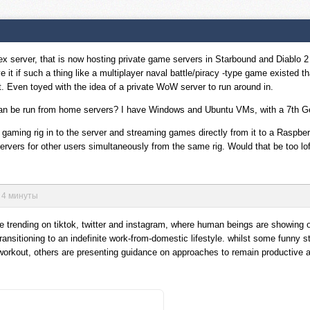
lex server, that is now hosting private game servers in Starbound and Diablo 2
ve it if such a thing like a multiplayer naval battle/piracy -type game existed t
t. Even toyed with the idea of a private WoW server to run around in.
s can be run from home servers? I have Windows and Ubuntu VMs, with a 7t
y gaming rig in to the server and streaming games directly from it to a Raspb
servers for other users simultaneously from the same rig. Would that be too l
в 4 минуты
e trending on tiktok, twitter and instagram, where human beings are showing o
ransitioning to an indefinite work-from-domestic lifestyle. whilst some funny s
orkout, others are presenting guidance on approaches to remain productive an