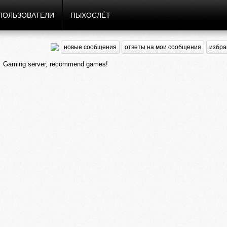
ПОЛЬЗОВАТЕЛИ
ПЫХОСЛЁТ
новые сообщения
ответы на мои сообщения
избра
Gaming server, recommend games!