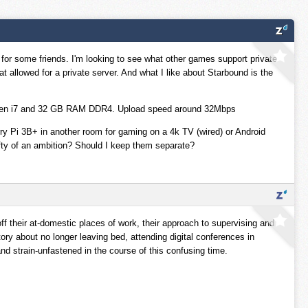
 for some friends. I'm looking to see what other games support private
hat allowed for a private server. And what I like about Starbound is the
h Gen i7 and 32 GB RAM DDR4. Upload speed around 32Mbps
erry Pi 3B+ in another room for gaming on a 4k TV (wired) or Android
ofty of an ambition? Should I keep them separate?
ff their at-domestic places of work, their approach to supervising and
tory about no longer leaving bed, attending digital conferences in
d strain-unfastened in the course of this confusing time.