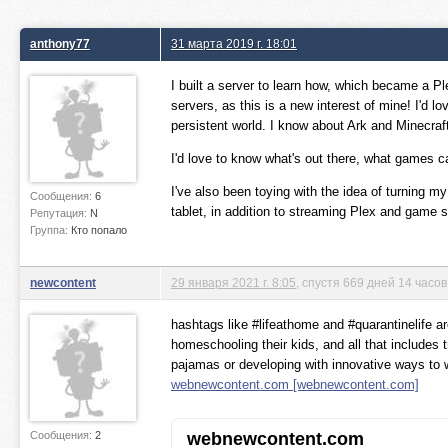
anthony77
31 марта 2019 г. 18:01
I built a server to learn how, which became a P
servers, as this is a new interest of mine! I'd lo
persistent world. I know about Ark and Minecraf
I'd love to know what's out there, what game
I've also been toying with the idea of turning m
Сообщения:
6
tablet, in addition to streaming Plex and game 
Репутация:
N
Группа:
Кто попало
newcontent
29 января 2021 г. 8:05
, спустя 669 дней 14 часо
hashtags like #lifeathome and #quarantinelife ar
homeschooling their kids, and all that includes t
pajamas or developing with innovative ways to w
webnewcontent.com [webnewcontent.com]
Сообщения:
2
webnewcontent.com