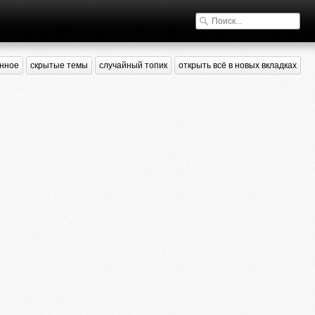
нное
скрытые темы
случайный топик
открыть всё в новых вкладках